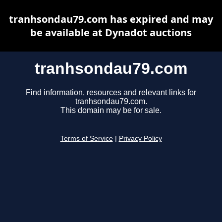
tranhsondau79.com has expired and may
be available at Dynadot auctions
tranhsondau79.com
Find information, resources and relevant links for
tranhsondau79.com.
This domain may be for sale.
Terms of Service
|
Privacy Policy