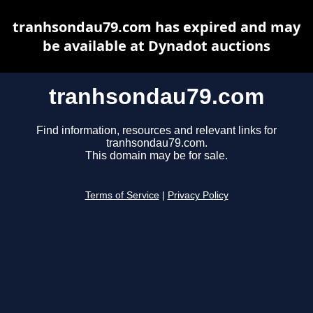
tranhsondau79.com has expired and may
be available at Dynadot auctions
tranhsondau79.com
Find information, resources and relevant links for
tranhsondau79.com.
This domain may be for sale.
Terms of Service
|
Privacy Policy