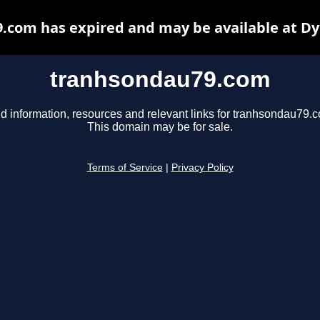
.com has expired and may be available at Dy
tranhsondau79.com
d information, resources and relevant links for tranhsondau79.
This domain may be for sale.
Terms of Service
|
Privacy Policy