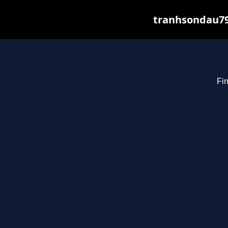
tranhsondau79
Fin