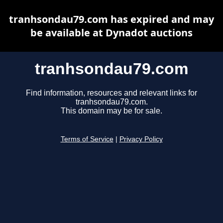
tranhsondau79.com has expired and may
be available at Dynadot auctions
tranhsondau79.com
Find information, resources and relevant links for
tranhsondau79.com.
This domain may be for sale.
Terms of Service
|
Privacy Policy