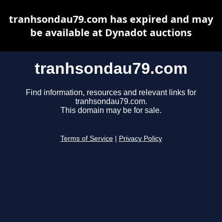
tranhsondau79.com has expired and may
be available at Dynadot auctions
tranhsondau79.com
Find information, resources and relevant links for
tranhsondau79.com.
This domain may be for sale.
Terms of Service
|
Privacy Policy