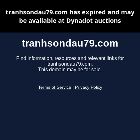
tranhsondau79.com has expired and may
be available at Dynadot auctions
tranhsondau79.com
Find information, resources and relevant links for
tranhsondau79.com.
This domain may be for sale.
Terms of Service
|
Privacy Policy