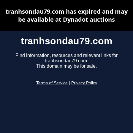
tranhsondau79.com has expired and may
be available at Dynadot auctions
tranhsondau79.com
Find information, resources and relevant links for
tranhsondau79.com.
This domain may be for sale.
Terms of Service
|
Privacy Policy