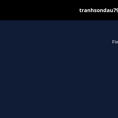
tranhsondau79
Fin