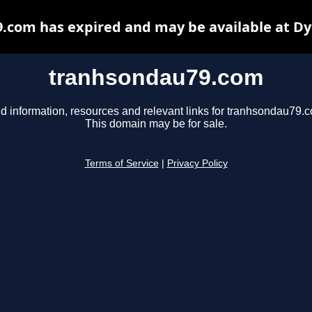
.com has expired and may be available at Dy
tranhsondau79.com
d information, resources and relevant links for tranhsondau79.
This domain may be for sale.
Terms of Service
|
Privacy Policy