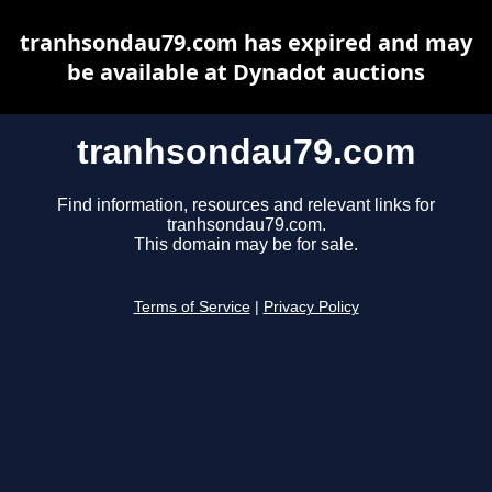
tranhsondau79.com has expired and may
be available at Dynadot auctions
tranhsondau79.com
Find information, resources and relevant links for
tranhsondau79.com.
This domain may be for sale.
Terms of Service
|
Privacy Policy