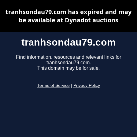
tranhsondau79.com has expired and may
be available at Dynadot auctions
tranhsondau79.com
Find information, resources and relevant links for
tranhsondau79.com.
This domain may be for sale.
Terms of Service
|
Privacy Policy